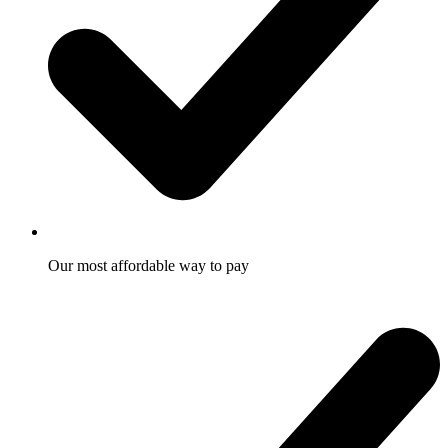
Our most affordable way to pay