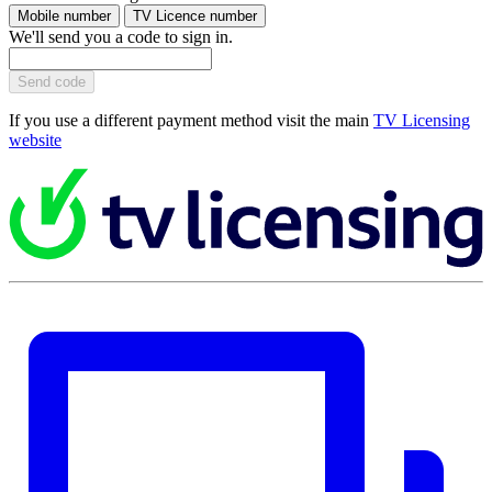
Mobile number
TV Licence number
We'll send you a code to sign in.
Send code
If you use a different payment method visit the main
TV Licensing
website