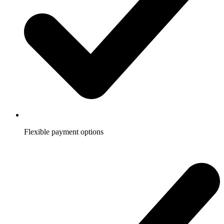
Flexible payment options