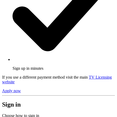
Sign up in minutes
If you use a different payment method visit the main
TV Licensing
website
Apply now
Sign in
Choose how to sign in