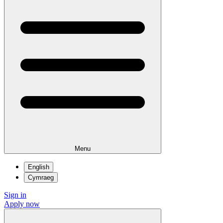
Menu
English
Cymraeg
Sign in
Apply now