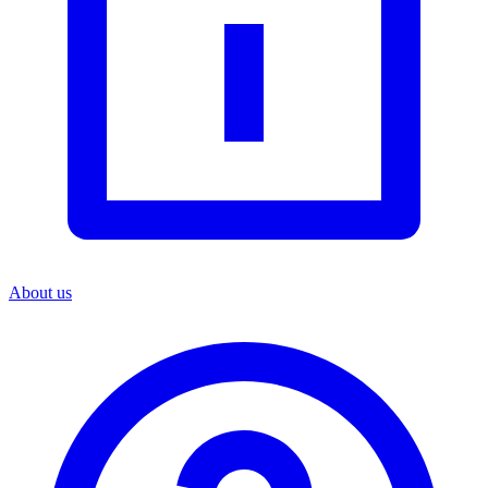
About us