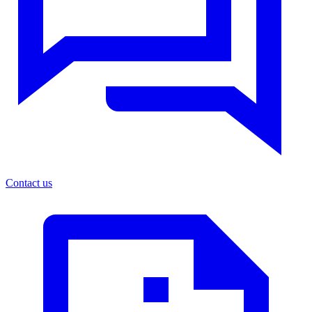
Contact us