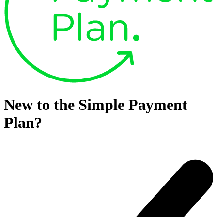
New to the Simple Payment
Plan?